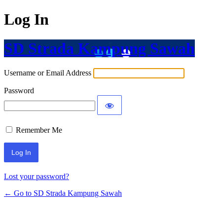
Log In
SD Strada Kampung Sawah
Username or Email Address
Password
Remember Me
Lost your password?
← Go to SD Strada Kampung Sawah